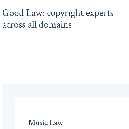
Good Law: copyright experts
across all domains
Music Law