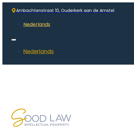
Ambachtenstraat 10, Ouderkerk aan de Amstel
Nederlands
Nederlands