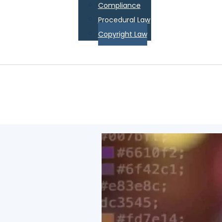
Compliance
Procedural Law
Copyright Law