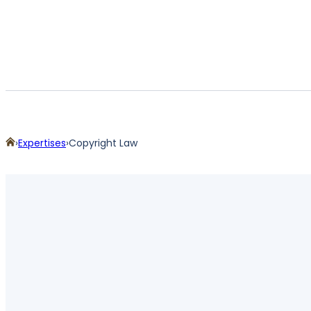
Home
Expertises
Copyright Law