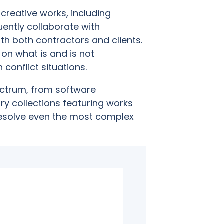
creative works, including
ently collaborate with
ith both contractors and clients.
e on what is and is not
 conflict situations.
ctrum, from software
ry collections featuring works
resolve even the most complex