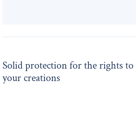
Solid protection for the rights to
your creations