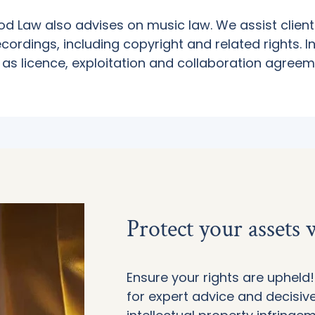
ood Law also advises on music law. We assist client
cordings, including copyright and related rights. I
 as licence, exploitation and collaboration agreem
Protect your assets
Ensure your rights are uphel
for expert advice and decisive