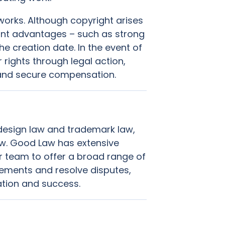
works. Although copyright arises
icant advantages – such as strong
e creation date. In the event of
rights through legal action,
s and secure compensation.
 design law and trademark law,
aw. Good Law has extensive
our team to offer a broad range of
gements and resolve disputes,
ation and success.