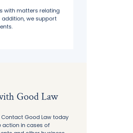
s with matters relating
n addition, we support
ents.
 with Good Law
d! Contact Good Law today
 action in cases of