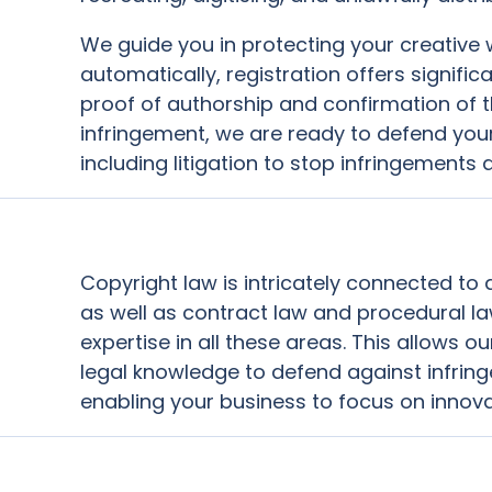
We guide you in protecting your creative 
automatically, registration offers signif
proof of authorship and confirmation of th
infringement, we are ready to defend your 
including litigation to stop infringement
Copyright law is intricately connected to
as well as contract law and procedural l
expertise in all these areas. This allows 
legal knowledge to defend against infrin
enabling your business to focus on innov