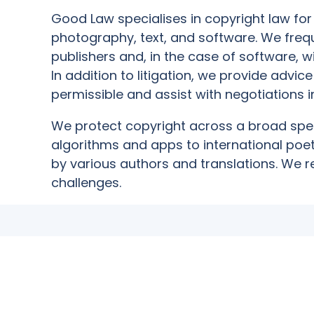
Good Law specialises in copyright law for 
photography, text, and software. We frequ
publishers and, in the case of software, w
In addition to litigation, we provide advic
permissible and assist with negotiations in
We protect copyright across a broad spe
algorithms and apps to international poet
by various authors and translations. We 
challenges.