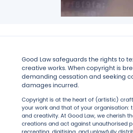
Good Law safeguards the rights to tex
creative works. When copyright is br
demanding cessation and seeking c
damages incurred.
Copyright is at the heart of (artistic) craf
your work and that of your organisation: 
and creativity. At Good Law, we cherish 
creations and act against unauthorised p
recreating, digitising, and unlawfully distr