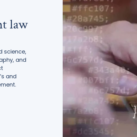
ht law
d science,
raphy, and
ct
’s and
ement.