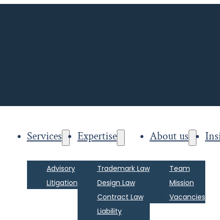
Services
Expertise
About us
Ins
Advisory
Trademark Law
Team
Litigation
Design Law
Mission
Contract Law
Vacancies
Liability