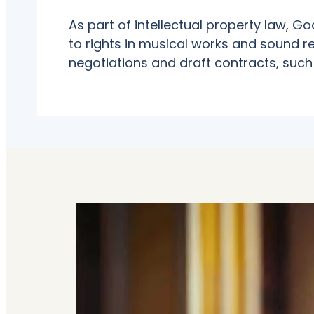
As part of intellectual property law, G
to rights in musical works and sound re
negotiations and draft contracts, such