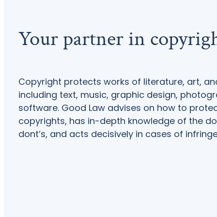
Your partner in copyrig
Copyright protects works of literature, art, an
including text, music, graphic design, photog
software. Good Law advises on how to prote
copyrights, has in-depth knowledge of the do
dont’s, and acts decisively in cases of infring