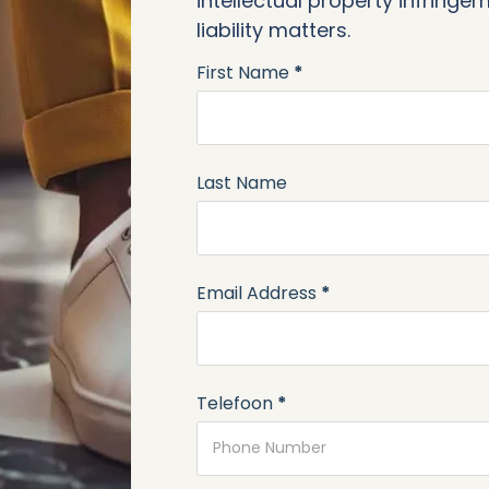
intellectual property infring
liability matters.
First Name
*
Section
Last Name
Email Address
*
Telefoon
*