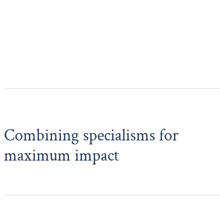
Combining specialisms for
maximum impact