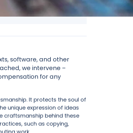
ts, software, and other
eached, we intervene –
ompensation for any
tsmanship. It protects the soul of
the unique expression of ideas
the craftsmanship behind these
ractices, such as copying,
ibuting work.