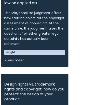
law on applied art
The Mio/Konektra judgment offers
new starting points for the copyright
assessment of applied art. At the
same time, the judgment raises the
question of whether greater legal
certainty has actually been
achieved.
Insight
Lees meer
Design rights vs. trademark
rights and copyright: how do you
protect the design of your
product?