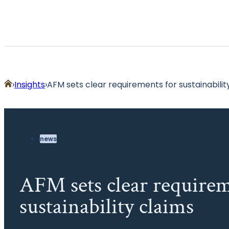
Home
Insights
AFM sets clear requirements for sustainabilit
news
AFM sets clear requirem
sustainability claims