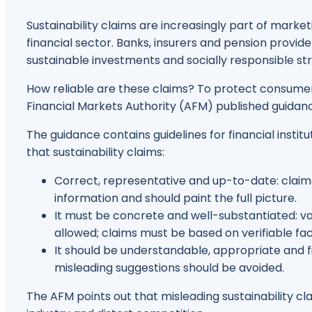
Sustainability claims are increasingly part of mark
financial sector. Banks, insurers and pension provide
sustainable investments and socially responsible str
How reliable are these claims? To protect consumer
Financial Markets Authority (AFM) published guidance
The guidance contains guidelines for financial insti
that sustainability claims:
Correct, representative and up-to-date: claim
information and should paint the full picture.
It must be concrete and well-substantiated: 
allowed; claims must be based on verifiable fac
It should be understandable, appropriate and 
misleading suggestions should be avoided.
The AFM points out that misleading sustainability c