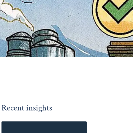
Recent insights