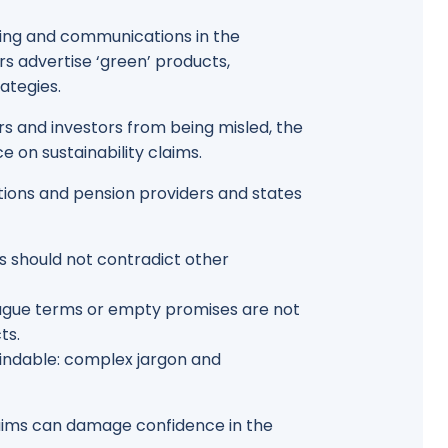
eting and communications in the
rs advertise ‘green’ products,
ategies.
s and investors from being misled, the
 on sustainability claims.
tutions and pension providers and states
s should not contradict other
vague terms or empty promises are not
ts.
findable: complex jargon and
laims can damage confidence in the