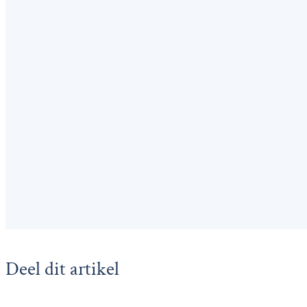
Deel dit artikel