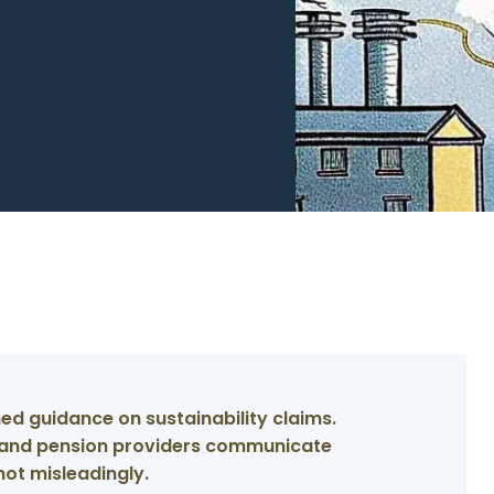
ed guidance on sustainability claims.
s and pension providers communicate
not misleadingly.