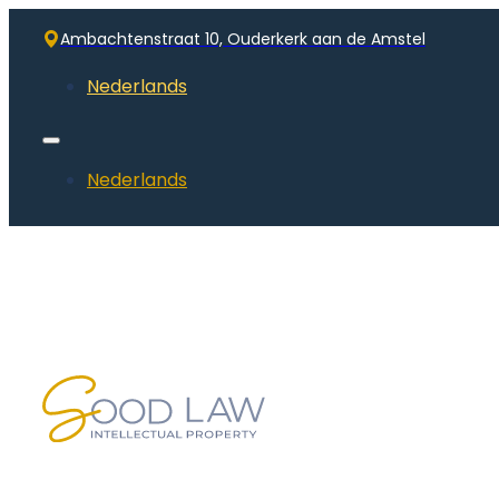
Ambachtenstraat 10, Ouderkerk aan de Amstel
Nederlands
Nederlands