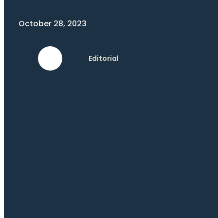
October 28, 2023
Editorial