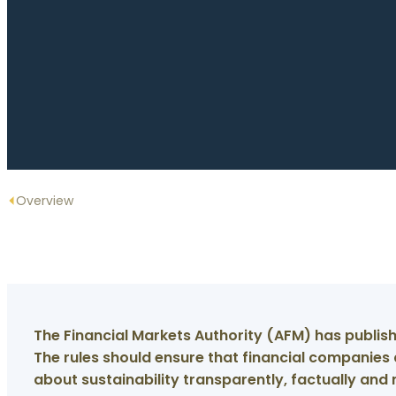
Overview
The Financial Markets Authority (AFM) has publish
The rules should ensure that financial companie
about sustainability transparently, factually and 