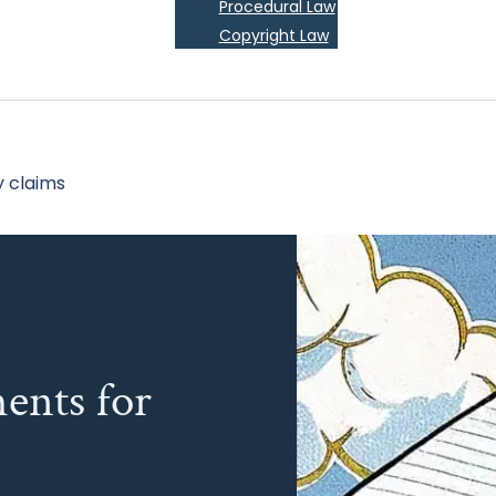
Procedural Law
Copyright Law
y claims
ents for