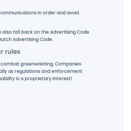
r communications in order and avoid
 also fall back on the Advertising Code
 Dutch Advertising Code.
r rules
to combat greenwashing. Companies
ially as regulations and enforcement
bility is a proprietary interest!