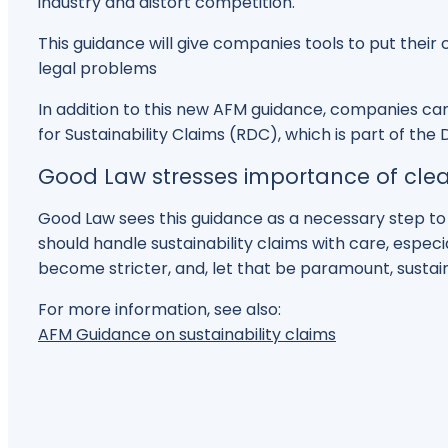
industry and distort competition.
This guidance will give companies tools to put thei
legal problems
In addition to this new AFM guidance, companies can
for Sustainability Claims (RDC), which is part of the
Good Law stresses importance of clea
Good Law sees this guidance as a necessary step 
should handle sustainability claims with care, espec
become stricter, and, let that be paramount, sustaina
For more information, see also:
AFM Guidance on sustainability claims