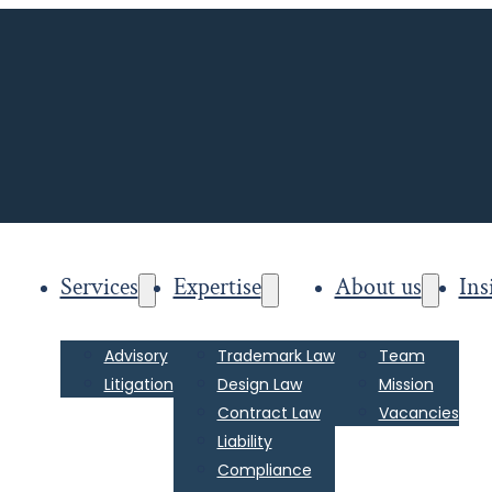
Services
Expertise
About us
Ins
Advisory
Trademark Law
Team
Litigation
Design Law
Mission
Contract Law
Vacancies
Liability
Compliance