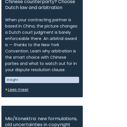
Chinese counterparty? Choose
Dutch law and arbitration
When your contracting partner is
based in China, the picture changes:
a Dutch court judgment is barely
enforceable there. An arbitral award
is — thanks to the New York
Convention. Learn why arbitration is
the smart choice with Chinese
parties and what to watch out for in
your dispute resolution clause.
Insight
Lees meer
Mio/Konektra: new formulations,
old uncertainties in copyright