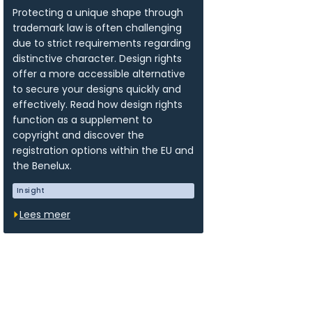
Protecting a unique shape through
trademark law is often challenging
due to strict requirements regarding
distinctive character. Design rights
offer a more accessible alternative
to secure your designs quickly and
effectively. Read how design rights
function as a supplement to
copyright and discover the
registration options within the EU and
the Benelux.
Insight
Lees meer