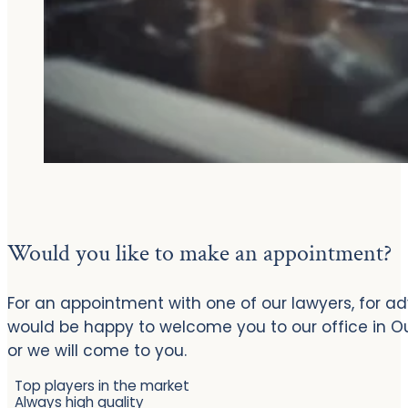
Would you like to make an appointment?
For an appointment with one of our lawyers, for ad
would be happy to welcome you to our office in 
or we will come to you.
Top players in the market
Always high quality