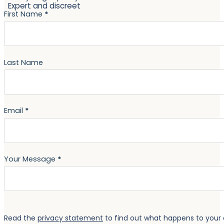
Expert and discreet
Section
First Name
*
Last Name
Email
*
Your Message
*
Read the
privacy statement
to find out what happens to your 