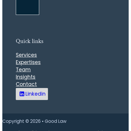
Quick links
Services
Expertises
Team
Insights
Contact
Linkedin
Copyright © 2026 • Good Law