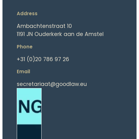
Address
Ambachtenstraat 10
1191 JN Ouderkerk aan de Amstel
Phone
+31 (0)20 786 97 26
Email
secretariaat@goodlaw.eu