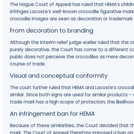
The Hague Court of Appeal has ruled that HEMA’s child
infringes Lacoste’s well-known crocodile figurative mark
crocodile images are seen as decoration or trademark 
From decoration to branding
Although the interim relief judge earlier ruled that th
purely decorative, the Court has come to a different co
public does not perceive the crocodiles as mere decora
course of trade.
Visual and conceptual conformity
The court further ruled that HEMA and Lacoste’s crocodi
similar. Since both signs are used for similar products 
trade mark has a high scope of protection, the likelihoo
An infringement ban for HEMA
Because of these similarities, the Court decided that t
mark. The Court of Appeal therefore imposed a ban on 