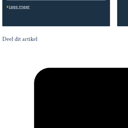
Lees meer
Deel dit artikel