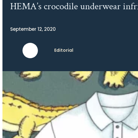
HEMA’s crocodile underwear infrin
September 12, 2020
Editorial