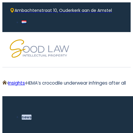
Ambachtenstraat 10, Ouderkerk aan de Amstel
Home
Insights
HEMA’s crocodile underwear infringes after all
news