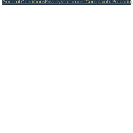
General Conditions
Privacystatement
Complaints Procedur