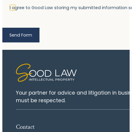
I agree to Good Law storing my submitted information 
Send Form
Your partner for advice and litigation in bus
must be respected.
Contact