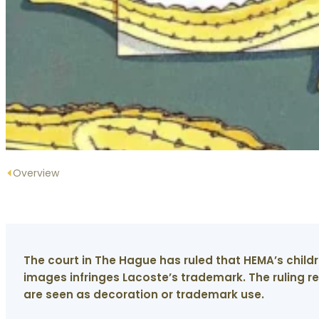
Overview
The court in The Hague has ruled that HEMA’s child
images infringes Lacoste’s trademark. The ruling 
are seen as decoration or trademark use.