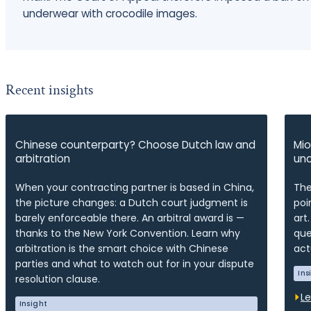
underwear with crocodile images.
Recent insights
Chinese counterparty? Choose Dutch law and
Mio
arbitration
unc
When your contracting partner is based in China,
The
the picture changes: a Dutch court judgment is
poi
barely enforceable there. An arbitral award is —
art
thanks to the New York Convention. Learn why
que
arbitration is the smart choice with Chinese
act
parties and what to watch out for in your dispute
Ins
resolution clause.
L
Insight